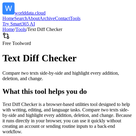
worlddata.cloud
Home
Search
About
Archive
Contact
Tools
Try Smart365 AI
Home
/
Tools
/
Text Diff Checker
Free Tool
word
Text Diff Checker
Compare two texts side-by-side and highlight every addition,
deletion, and change.
What this tool helps you do
Text Diff Checker is a browser-based utilities tool designed to help
with writing, editing, and language tasks. Compare two texts side-
by-side and highlight every addition, deletion, and change. Because
it runs directly in your browser, you can use it quickly without
creating an account or sending routine inputs to a back-end
workflow.