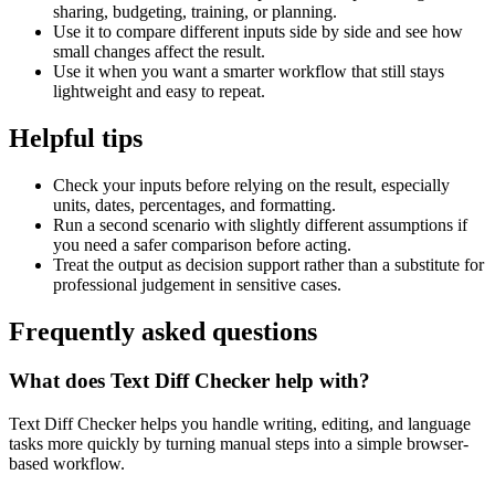
sharing, budgeting, training, or planning.
Use it to compare different inputs side by side and see how
small changes affect the result.
Use it when you want a smarter workflow that still stays
lightweight and easy to repeat.
Helpful tips
Check your inputs before relying on the result, especially
units, dates, percentages, and formatting.
Run a second scenario with slightly different assumptions if
you need a safer comparison before acting.
Treat the output as decision support rather than a substitute for
professional judgement in sensitive cases.
Frequently asked questions
What does Text Diff Checker help with?
Text Diff Checker helps you handle writing, editing, and language
tasks more quickly by turning manual steps into a simple browser-
based workflow.