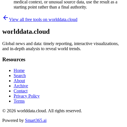
medical context, or unusual source data, use the result as a
starting point rather than a final authority.
View all free tools on
worlddata.cloud
worlddata.cloud
Global news and data: timely reporting, interactive visualizations,
and in-depth analysis to reveal world trends.
Resources
Home
Search
About
Archive
Contact
Privacy Policy
Terms
© 2026
worlddata.cloud
. All rights reserved.
Powered by
Smart365.ai