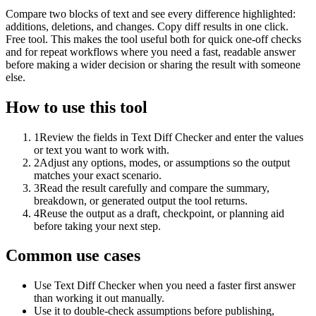
Compare two blocks of text and see every difference highlighted:
additions, deletions, and changes. Copy diff results in one click.
Free tool. This makes the tool useful both for quick one-off checks
and for repeat workflows where you need a fast, readable answer
before making a wider decision or sharing the result with someone
else.
How to use this tool
1
Review the fields in Text Diff Checker and enter the values
or text you want to work with.
2
Adjust any options, modes, or assumptions so the output
matches your exact scenario.
3
Read the result carefully and compare the summary,
breakdown, or generated output the tool returns.
4
Reuse the output as a draft, checkpoint, or planning aid
before taking your next step.
Common use cases
Use Text Diff Checker when you need a faster first answer
than working it out manually.
Use it to double-check assumptions before publishing,