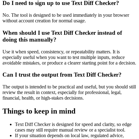
Do I need to sign up to use Text Diff Checker?
No. The tool is designed to be used immediately in your browser
without account creation for normal usage.
When should I use Text Diff Checker instead of
doing this manually?
Use it when speed, consistency, or repeatability matters. It is
especially useful when you want to test multiple inputs, reduce
avoidable mistakes, or produce a clearer starting point for a decision.
Can I trust the output from Text Diff Checker?
The output is intended to be practical and useful, but you should still
review the result in context, especially for professional, legal,
financial, health, or high-stakes decisions.
Things to keep in mind
Text Diff Checker is designed for speed and clarity, so edge
cases may still require manual review or a specialist tool.
If your situation depends on local law, regulated advice,