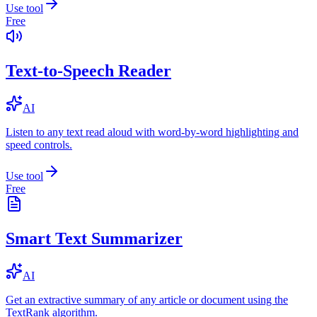
Use tool
Free
Text-to-Speech Reader
AI
Listen to any text read aloud with word-by-word highlighting and
speed controls.
Use tool
Free
Smart Text Summarizer
AI
Get an extractive summary of any article or document using the
TextRank algorithm.