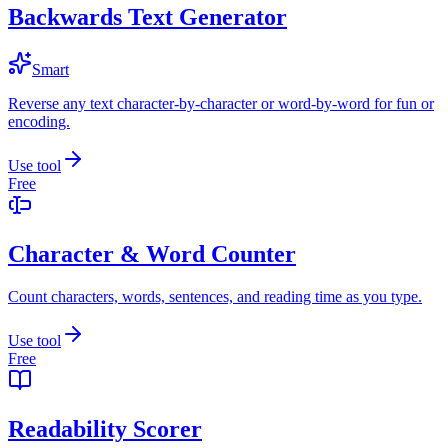
Backwards Text Generator
Smart
Reverse any text character-by-character or word-by-word for fun or
encoding.
Use tool
Free
Character & Word Counter
Count characters, words, sentences, and reading time as you type.
Use tool
Free
Readability Scorer