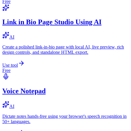
Free
Link in Bio Page Studio Using AI
AI
Create a polished link-in-bio page with local AI, live preview, rich
design controls, and standalone HTML export.
Use tool
Free
Voice Notepad
AI
Dictate notes hands-free using your browser's speech recognition in
50+ languages.