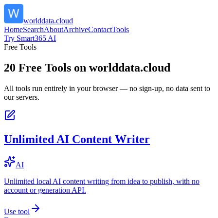
worlddata.cloud
Home
Search
About
Archive
Contact
Tools
Try Smart365 AI
Free Tools
20
Free Tools on
worlddata.cloud
All tools run entirely in your browser — no sign-up, no data sent to
our servers.
Unlimited AI Content Writer
AI
Unlimited local AI content writing from idea to publish, with no
account or generation API.
Use tool