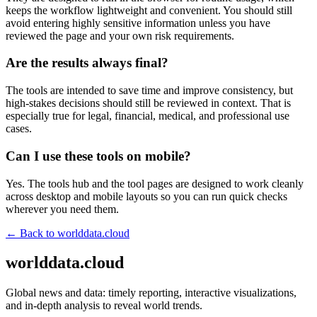
keeps the workflow lightweight and convenient. You should still
avoid entering highly sensitive information unless you have
reviewed the page and your own risk requirements.
Are the results always final?
The tools are intended to save time and improve consistency, but
high-stakes decisions should still be reviewed in context. That is
especially true for legal, financial, medical, and professional use
cases.
Can I use these tools on mobile?
Yes. The tools hub and the tool pages are designed to work cleanly
across desktop and mobile layouts so you can run quick checks
wherever you need them.
← Back to
worlddata.cloud
worlddata.cloud
Global news and data: timely reporting, interactive visualizations,
and in-depth analysis to reveal world trends.