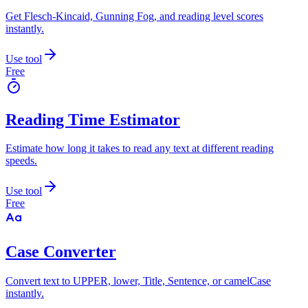
Get Flesch-Kincaid, Gunning Fog, and reading level scores
instantly.
Use tool
Free
Reading Time Estimator
Estimate how long it takes to read any text at different reading
speeds.
Use tool
Free
Case Converter
Convert text to UPPER, lower, Title, Sentence, or camelCase
instantly.