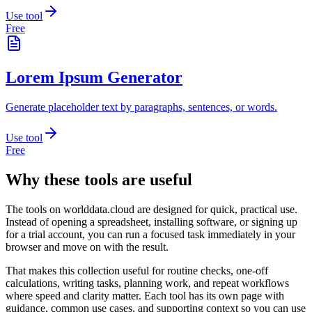
Use tool
Free
Lorem Ipsum Generator
Generate placeholder text by paragraphs, sentences, or words.
Use tool
Free
Why these tools are useful
The tools on
worlddata.cloud
are designed for quick, practical use.
Instead of opening a spreadsheet, installing software, or signing up
for a trial account, you can run a focused task immediately in your
browser and move on with the result.
That makes this collection useful for routine checks, one-off
calculations, writing tasks, planning work, and repeat workflows
where speed and clarity matter. Each tool has its own page with
guidance, common use cases, and supporting context so you can use