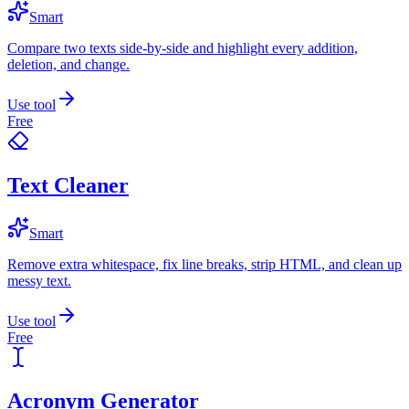
Smart
Compare two texts side-by-side and highlight every addition,
deletion, and change.
Use tool
Free
Text Cleaner
Smart
Remove extra whitespace, fix line breaks, strip HTML, and clean up
messy text.
Use tool
Free
Acronym Generator