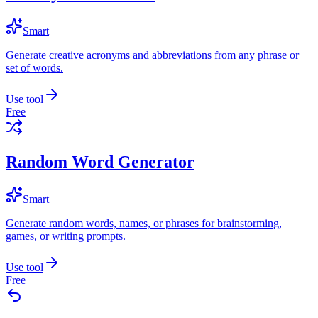
Smart
Generate creative acronyms and abbreviations from any phrase or
set of words.
Use tool
Free
Random Word Generator
Smart
Generate random words, names, or phrases for brainstorming,
games, or writing prompts.
Use tool
Free