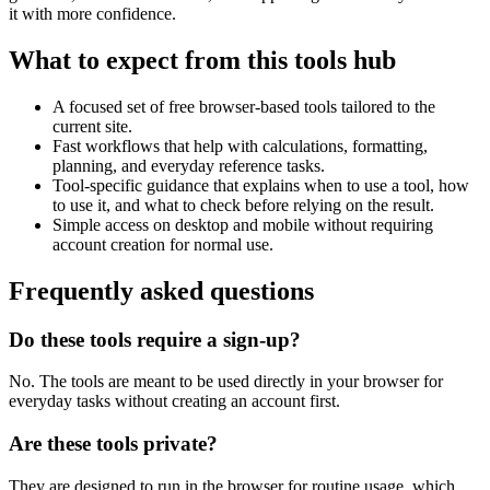
it with more confidence.
What to expect from this tools hub
A focused set of free browser-based tools tailored to the
current site.
Fast workflows that help with calculations, formatting,
planning, and everyday reference tasks.
Tool-specific guidance that explains when to use a tool, how
to use it, and what to check before relying on the result.
Simple access on desktop and mobile without requiring
account creation for normal use.
Frequently asked questions
Do these tools require a sign-up?
No. The tools are meant to be used directly in your browser for
everyday tasks without creating an account first.
Are these tools private?
They are designed to run in the browser for routine usage, which