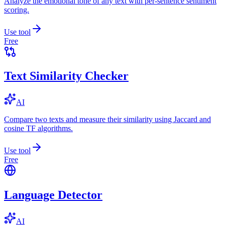
Analyze the emotional tone of any text with per-sentence sentiment
scoring.
Use tool
Free
Text Similarity Checker
AI
Compare two texts and measure their similarity using Jaccard and
cosine TF algorithms.
Use tool
Free
Language Detector
AI