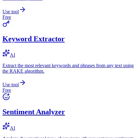
Use tool
Free
Keyword Extractor
AI
Extract the most relevant keywords and phrases from any text using
the RAKE algorithm.
Use tool
Free
Sentiment Analyzer
AI