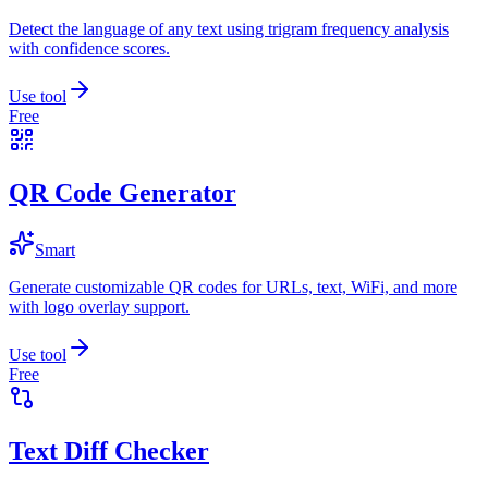
Detect the language of any text using trigram frequency analysis
with confidence scores.
Use tool
Free
QR Code Generator
Smart
Generate customizable QR codes for URLs, text, WiFi, and more
with logo overlay support.
Use tool
Free
Text Diff Checker